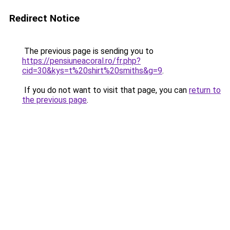
Redirect Notice
The previous page is sending you to
https://pensiuneacoral.ro/fr.php?
cid=30&kys=t%20shirt%20smiths&g=9
.
If you do not want to visit that page, you can
return to
the previous page
.