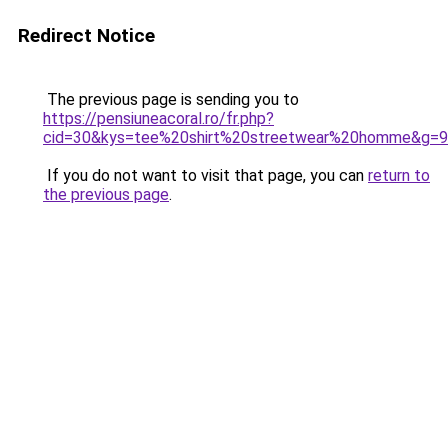
Redirect Notice
The previous page is sending you to
https://pensiuneacoral.ro/fr.php?
cid=30&kys=tee%20shirt%20streetwear%20homme&g=9
If you do not want to visit that page, you can
return to
the previous page
.