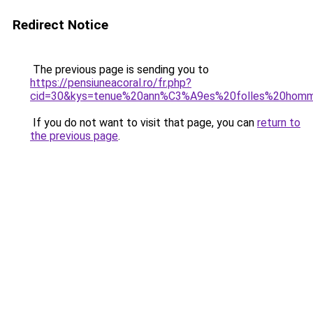
Redirect Notice
The previous page is sending you to
https://pensiuneacoral.ro/fr.php?
cid=30&kys=tenue%20ann%C3%A9es%20folles%20hom
If you do not want to visit that page, you can
return to
the previous page
.