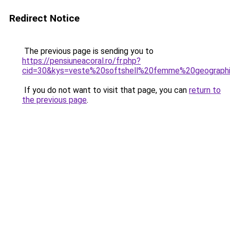
Redirect Notice
The previous page is sending you to
https://pensiuneacoral.ro/fr.php?
cid=30&kys=veste%20softshell%20femme%20geograph
If you do not want to visit that page, you can
return to
the previous page
.