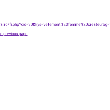
oral.ro/fr.php?cid=30&kys=vetement%20femme%20createur&g=
he previous page
.