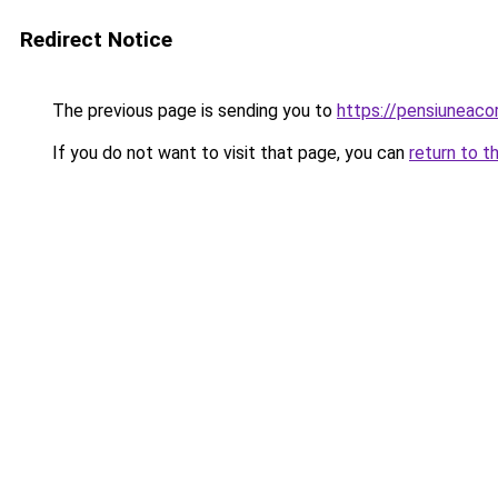
Redirect Notice
The previous page is sending you to
https://pensiuneac
If you do not want to visit that page, you can
return to t