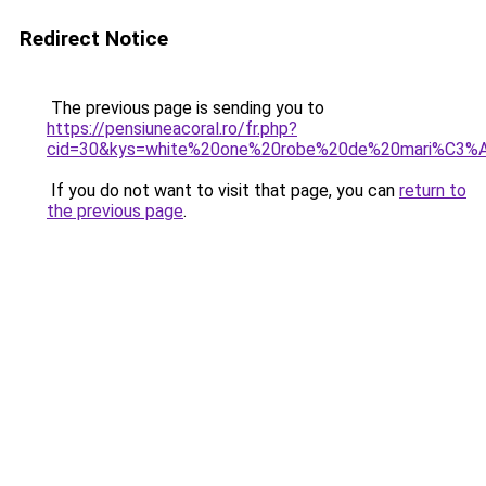
Redirect Notice
The previous page is sending you to
https://pensiuneacoral.ro/fr.php?
cid=30&kys=white%20one%20robe%20de%20mari%C3%
If you do not want to visit that page, you can
return to
the previous page
.