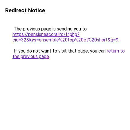
Redirect Notice
The previous page is sending you to
https://pensiuneacoral.ro/fr.php?
cid=32&kys=ensemble%20top%20et%20short&g=9
.
If you do not want to visit that page, you can
return to
the previous page
.