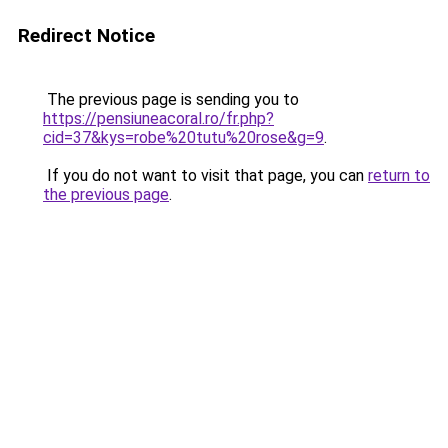
Redirect Notice
The previous page is sending you to
https://pensiuneacoral.ro/fr.php?
cid=37&kys=robe%20tutu%20rose&g=9
.
If you do not want to visit that page, you can
return to
the previous page
.