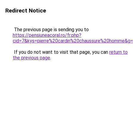
Redirect Notice
The previous page is sending you to
https://pensiuneacoral.ro/fr.php?
cid=7&kys=pierre%20cardin%20chaussure%20homme&g
If you do not want to visit that page, you can
return to
the previous page
.