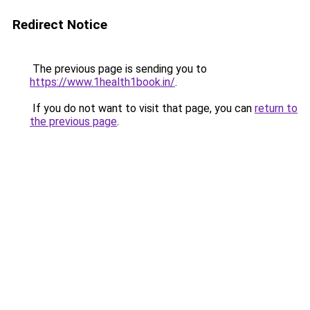
Redirect Notice
The previous page is sending you to
https://www.1health1book.in/
.
If you do not want to visit that page, you can
return to
the previous page
.