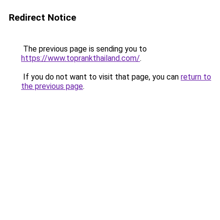
Redirect Notice
The previous page is sending you to
https://www.toprankthailand.com/
.
If you do not want to visit that page, you can
return to
the previous page
.