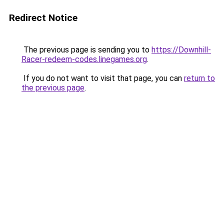
Redirect Notice
The previous page is sending you to
https://Downhill-
Racer-redeem-codes.linegames.org
.
If you do not want to visit that page, you can
return to
the previous page
.