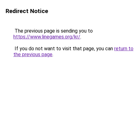
Redirect Notice
The previous page is sending you to
https://www.linegames.org/kr/
.
If you do not want to visit that page, you can
return to
the previous page
.