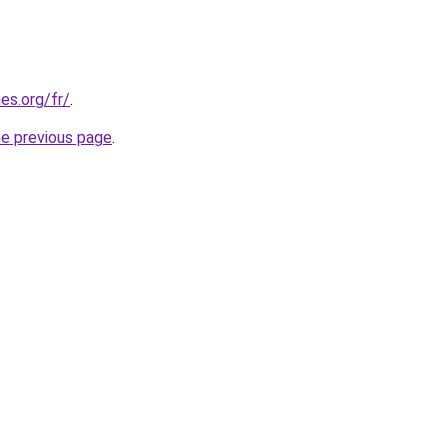
es.org/fr/
.
he previous page
.