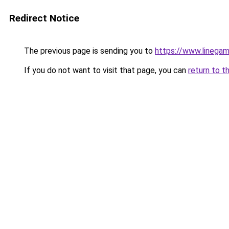
Redirect Notice
The previous page is sending you to
https://www.linegam
If you do not want to visit that page, you can
return to t