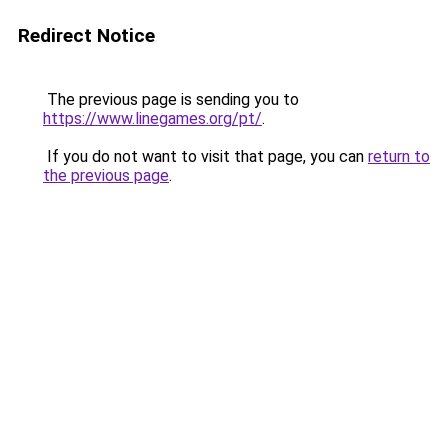
Redirect Notice
The previous page is sending you to
https://www.linegames.org/pt/
.
If you do not want to visit that page, you can
return to
the previous page
.