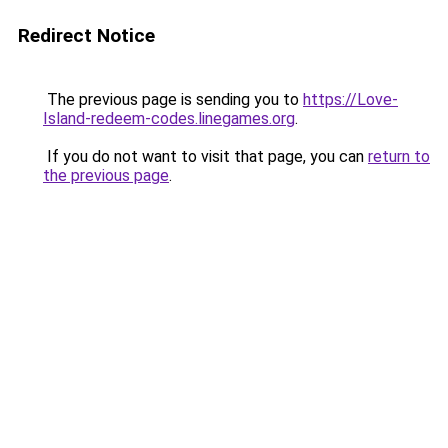
Redirect Notice
The previous page is sending you to
https://Love-
Island-redeem-codes.linegames.org
.
If you do not want to visit that page, you can
return to
the previous page
.