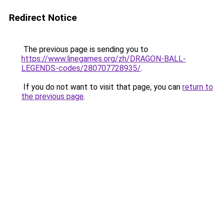
Redirect Notice
The previous page is sending you to
https://www.linegames.org/zh/DRAGON-BALL-
LEGENDS-codes/280707728935/
.
If you do not want to visit that page, you can
return to
the previous page
.