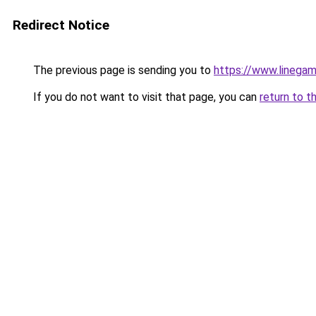
Redirect Notice
The previous page is sending you to
https://www.linegam
If you do not want to visit that page, you can
return to t