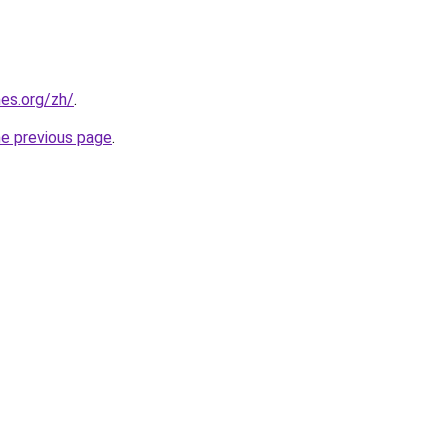
es.org/zh/
.
he previous page
.