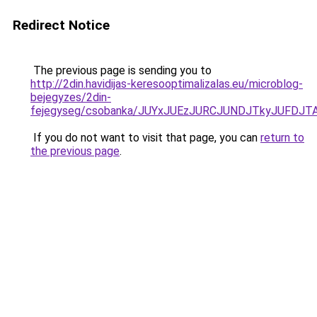
Redirect Notice
The previous page is sending you to
http://2din.havidijas-keresooptimalizalas.eu/microblog-
bejegyzes/2din-
fejegyseg/csobanka/JUYxJUEzJURCJUNDJTkyJUFD
If you do not want to visit that page, you can
return to
the previous page
.