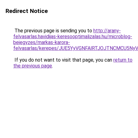
Redirect Notice
The previous page is sending you to
http://arany-
felvasarlas.havidijas-keresooptimalizalas.hu/microblog-
bejegyzes/markas-karora-
felvasarlas/kerepes/JUE5YyVGNFAlRTJOJTNCMCU
If you do not want to visit that page, you can
return to
the previous page
.