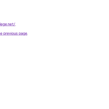
lege.net/
.
he previous page
.