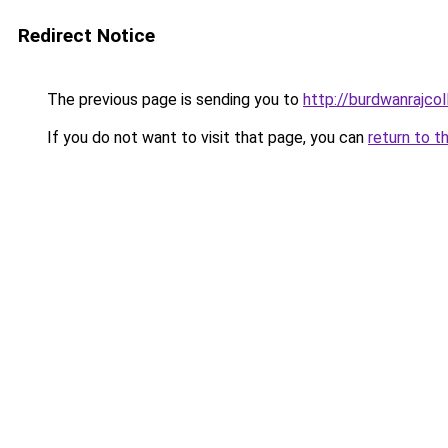
Redirect Notice
The previous page is sending you to
http://burdwanrajcol
If you do not want to visit that page, you can
return to t