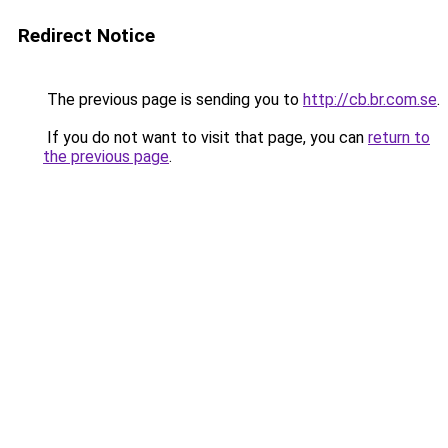
Redirect Notice
The previous page is sending you to
http://cb.br.com.se
.
If you do not want to visit that page, you can
return to
the previous page
.