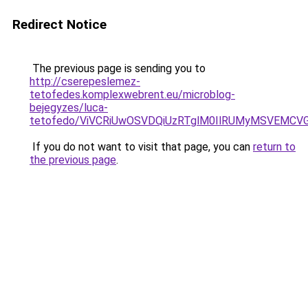
Redirect Notice
The previous page is sending you to
http://cserepeslemez-
tetofedes.komplexwebrent.eu/microblog-
bejegyzes/luca-
tetofedo/ViVCRiUwOSVDQiUzRTglM0IlRUMyMSVEMCV
If you do not want to visit that page, you can
return to
the previous page
.