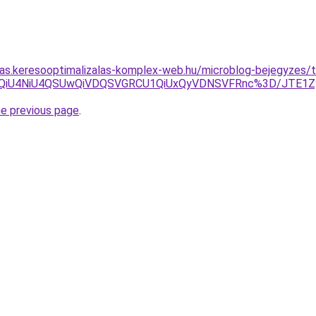
itas.keresooptimalizalas-komplex-web.hu/microblog-bejegyzes/
U4MiVEQiU4NiU4QSUwQiVDQSVGRCU1QiUxQyVDNSVFRnc%3D/JT
he previous page
.