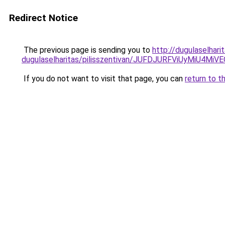
Redirect Notice
The previous page is sending you to
http://dugulaselhar
dugulaselharitas/pilisszentivan/JUFDJURFViUyMi
If you do not want to visit that page, you can
return to t