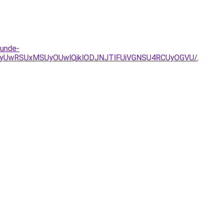
tunde-
E1ZyUwRSUxMSUyOUwlQjklODJNJTlFUiVGNSU4RCUyOGVU/
.