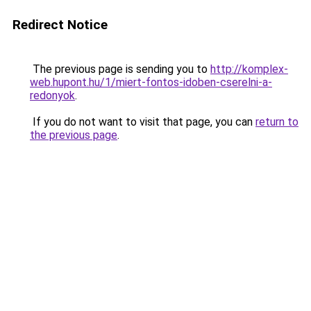
Redirect Notice
The previous page is sending you to
http://komplex-
web.hupont.hu/1/miert-fontos-idoben-cserelni-a-
redonyok
.
If you do not want to visit that page, you can
return to
the previous page
.