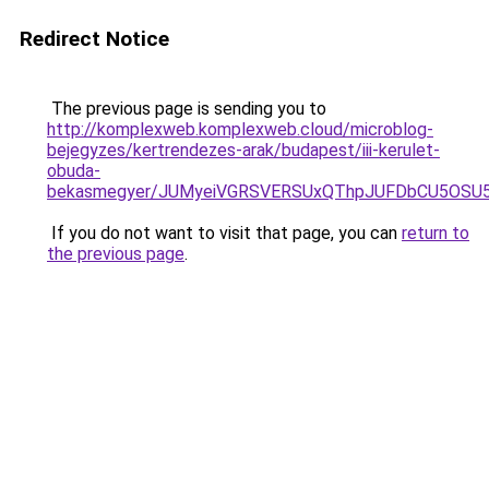
Redirect Notice
The previous page is sending you to
http://komplexweb.komplexweb.cloud/microblog-
bejegyzes/kertrendezes-arak/budapest/iii-kerulet-
obuda-
bekasmegyer/JUMyeiVGRSVERSUxQThpJUFDbCU5OSU
If you do not want to visit that page, you can
return to
the previous page
.