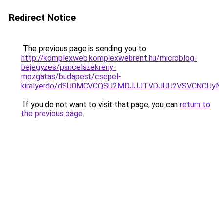
Redirect Notice
The previous page is sending you to
http://komplexweb.komplexwebrent.hu/microblog-
bejegyzes/pancelszekreny-
mozgatas/budapest/csepel-
kiralyerdo/dSU0MCVCQSU2MDJJJTVDJUU2VSVCNCUy
If you do not want to visit that page, you can
return to
the previous page
.