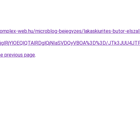
.komplex-web.hu/microblog-bejegyzes/lakaskiurites-butor-elszall
lRjglRjYlOEQlQTAlRDglQjNIaSVDQyVBOA%3D%3D/JTk3JUU4
he previous page
.