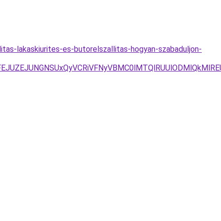
itas-lakaskiurites-es-butorelszallitas-hogyan-szabaduljon-
JTFEJUZEJUNGNSUxQyVCRiVFNyVBMC0lMTQlRUUlODMlQkMlR