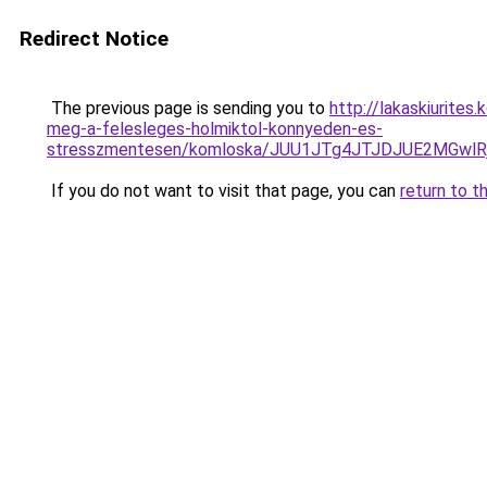
Redirect Notice
The previous page is sending you to
http://lakaskiurites
meg-a-felesleges-holmiktol-konnyeden-es-
stresszmentesen/komloska/JUU1JTg4JTJDJUE2MGw
If you do not want to visit that page, you can
return to t