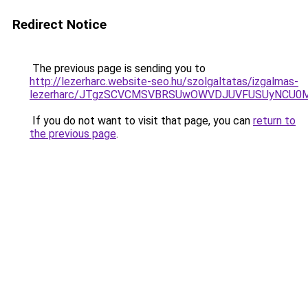
Redirect Notice
The previous page is sending you to
http://lezerharc.website-seo.hu/szolgaltatas/izgalmas-
lezerharc/JTgzSCVCMSVBRSUwOWVDJUVFUSUyNCU0
If you do not want to visit that page, you can
return to
the previous page
.