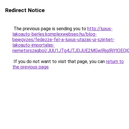
Redirect Notice
The previous page is sending you to
http://luxus-
lakoauto-berles.komplexwebseo.hu/blog-
bejegyzes/fedezze-fel-a-luxus-utazas-uj-szintjet-
lakoauto-importalas-
nemetorszagbol/JUU1JTg4JTJDJUE2MGwlRjglRjYlOEQ
If you do not want to visit that page, you can
return to
the previous page
.