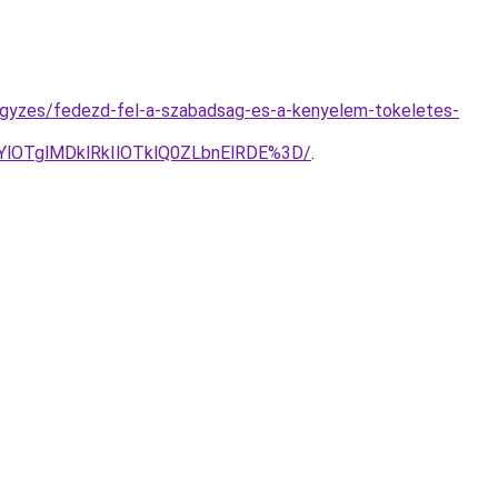
ejegyzes/fedezd-fel-a-szabadsag-es-a-kenyelem-tokeletes-
lOTglMDklRkIlOTklQ0ZLbnElRDE%3D/
.