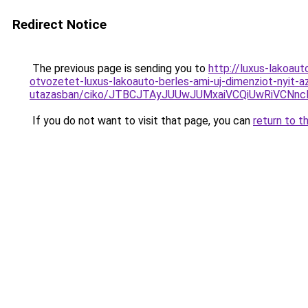
Redirect Notice
The previous page is sending you to
http://luxus-lakoau
otvozetet-luxus-lakoauto-berles-ami-uj-dimenziot-nyit-a
utazasban/ciko/JTBCJTAyJUUwJUMxaiVCQiUwRiVCNn
If you do not want to visit that page, you can
return to t