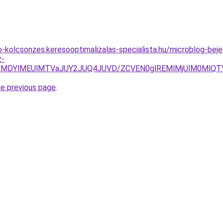
to-kolcsonzes.keresooptimalizalas-specialista.hu/microblog-b
z-
clMDYlMEUlMTVaJUY2JUQ4JUVD/ZCVEN0glREMlMjUlM0MlQTY
he previous page
.