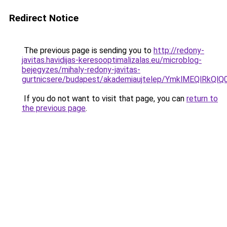
Redirect Notice
The previous page is sending you to
http://redony-
javitas.havidijas-keresooptimalizalas.eu/microblog-
bejegyzes/mihaly-redony-javitas-
gurtnicsere/budapest/akademiaujtelep/YmklME
If you do not want to visit that page, you can
return to
the previous page
.