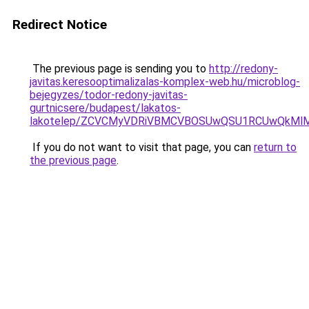
Redirect Notice
The previous page is sending you to
http://redony-
javitas.keresooptimalizalas-komplex-web.hu/microblog-
bejegyzes/todor-redony-javitas-
gurtnicsere/budapest/lakatos-
lakotelep/ZCVCMyVDRiVBMCVBOSUwQSU1RCUwQkMlMT
If you do not want to visit that page, you can
return to
the previous page
.