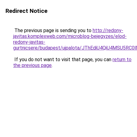
Redirect Notice
The previous page is sending you to
http://redony-
javitas.komplexweb.com/microblog-bejegyzes/elod-
redony-javitas-
gurtnicsere/budapest/ujpalota/JThEdiU4QiU4MSU
If you do not want to visit that page, you can
return to
the previous page
.