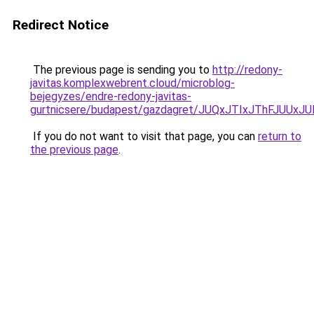
Redirect Notice
The previous page is sending you to
http://redony-
javitas.komplexwebrent.cloud/microblog-
bejegyzes/endre-redony-javitas-
gurtnicsere/budapest/gazdagret/JUQxJTIxJThFJU
If you do not want to visit that page, you can
return to
the previous page
.