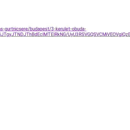
as-gurtnicsere/budapest/3-kerulet-obuda-
JGJTgyJTNDJThBdEclMTElRkNG/UyU3RSVGQSVCMiVEOVglQ