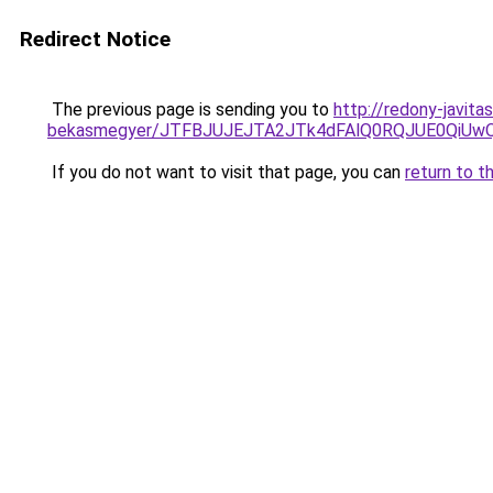
Redirect Notice
The previous page is sending you to
http://redony-javit
bekasmegyer/JTFBJUJEJTA2JTk4dFAlQ0RQJUE0QiU
If you do not want to visit that page, you can
return to t