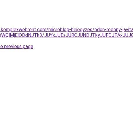
as.komplexwebrent.com/microblog-bejegyzes/odon-redony-javit
wQWQlMjElODdNJTk3/JUYxJUEzJURCJUNDJTkyJUFDJTAxJU
he previous page
.