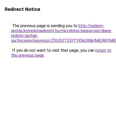
Redirect Notice
The previous page is sending you to
http://redony-
javitas.komplexwebrent.hu/microblog-bejegyzes/diana-
redony-javitas-
gurtnicsere/kisoroszi/ZSU5OTElQTYlQkUlRjklMjEl
If you do not want to visit that page, you can
return to
the previous page
.