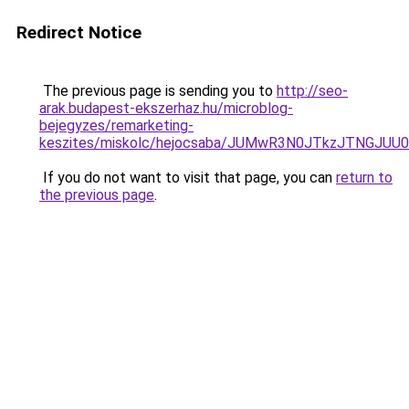
Redirect Notice
The previous page is sending you to
http://seo-
arak.budapest-ekszerhaz.hu/microblog-
bejegyzes/remarketing-
keszites/miskolc/hejocsaba/JUMwR3N0JTkzJTNGJU
If you do not want to visit that page, you can
return to
the previous page
.