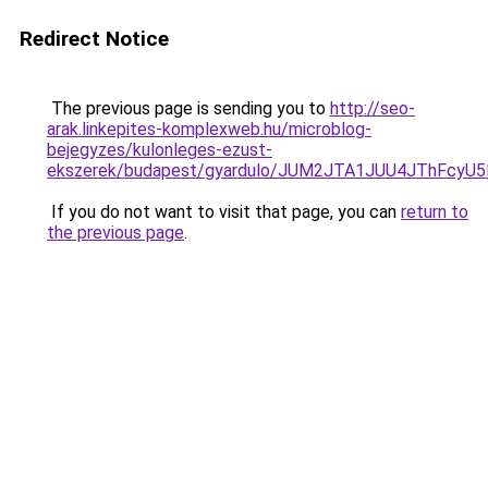
Redirect Notice
The previous page is sending you to
http://seo-
arak.linkepites-komplexweb.hu/microblog-
bejegyzes/kulonleges-ezust-
ekszerek/budapest/gyardulo/JUM2JTA1JUU4JThFc
If you do not want to visit that page, you can
return to
the previous page
.