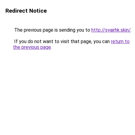
Redirect Notice
The previous page is sending you to
http://syairhk.skin/
.
If you do not want to visit that page, you can
return to
the previous page
.