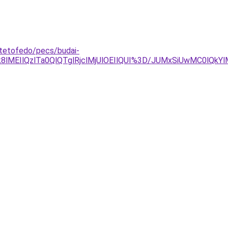
-tetofedo/pecs/budai-
lMEIlQzlTa0QlQTglRjclMjUlOEIlQUI%3D/JUMxSiUwMC0lQk