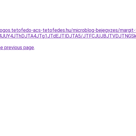
dogos.tetofedo-acs-tetofedes.hu/microblog-bejegyzes/margit
I4JUY4JThDJTA4JTg1JTdEJTlDJTA5/JTFCJUJBJTVDJTNGSk8
he previous page
.