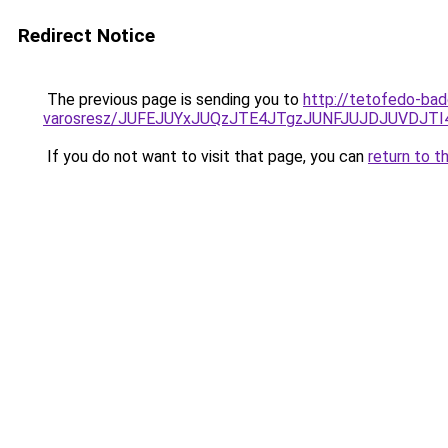
Redirect Notice
The previous page is sending you to
http://tetofedo-ba
varosresz/JUFEJUYxJUQzJTE4JTgzJUNFJUJDJUVDJT
If you do not want to visit that page, you can
return to t