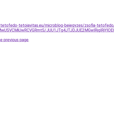
-tetofedo-tetojavitas.eu/microblog-bejegyzes/zsofia-tetofed
MUMwUSVCMiUwRCVGRmtS/JUU1JTg4JTJDJUE2MGwlRjglRjYl
he previous page
.