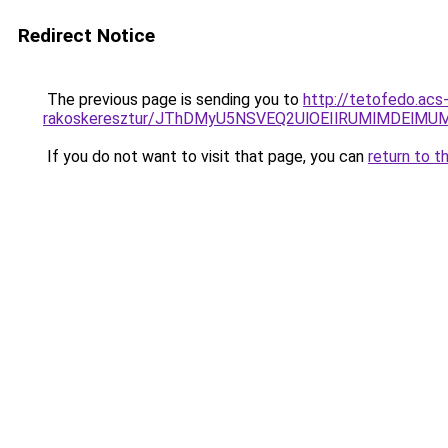
Redirect Notice
The previous page is sending you to
http://tetofedo.acs
rakoskeresztur/JThDMyU5NSVEQ2UlOEIlRUMlMDEl
If you do not want to visit that page, you can
return to t