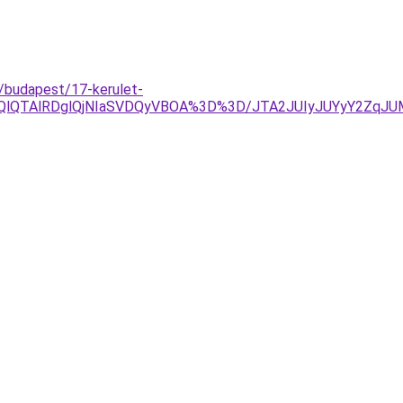
o/budapest/17-kerulet-
OEQlQTAlRDglQjNIaSVDQyVBOA%3D%3D/JTA2JUIyJUYyY2Zq