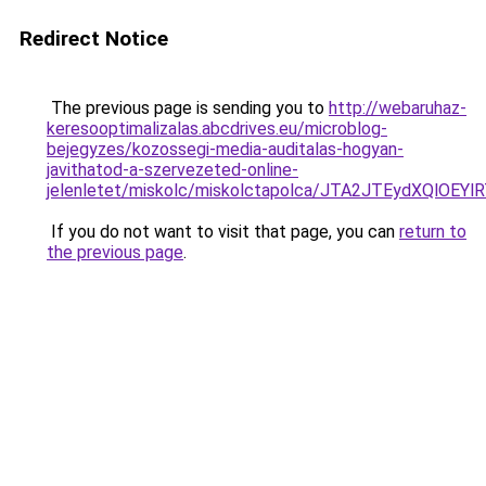
Redirect Notice
The previous page is sending you to
http://webaruhaz-
keresooptimalizalas.abcdrives.eu/microblog-
bejegyzes/kozossegi-media-auditalas-hogyan-
javithatod-a-szervezeted-online-
jelenletet/miskolc/miskolctapolca/JTA2JTEydXQ
If you do not want to visit that page, you can
return to
the previous page
.