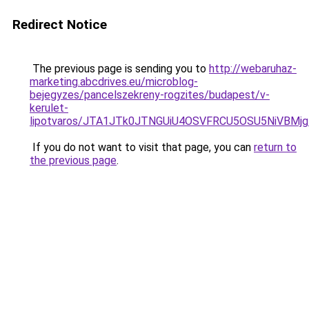
Redirect Notice
The previous page is sending you to
http://webaruhaz-
marketing.abcdrives.eu/microblog-
bejegyzes/pancelszekreny-rogzites/budapest/v-
kerulet-
lipotvaros/JTA1JTk0JTNGUiU4OSVFRCU5OSU5NiVBM
If you do not want to visit that page, you can
return to
the previous page
.