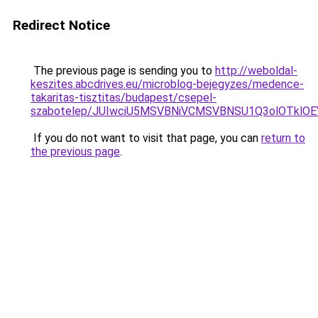
Redirect Notice
The previous page is sending you to
http://weboldal-
keszites.abcdrives.eu/microblog-bejegyzes/medence-
takaritas-tisztitas/budapest/csepel-
szabotelep/JUIwciU5MSVBNiVCMSVBNSU1Q3olOTklO
If you do not want to visit that page, you can
return to
the previous page
.