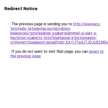
Redirect Notice
The previous page is sending you to
http://www.acs-
tetofedo-tetojavitas.eu/microblog-
bejegyzes/tetofelujitas-szakertelemmel-uj-elet-a-
hazteton-szakerto-tetofelujitassal-a-biztonsagos-
otthonert/budapest/arpadfold/JUU1JTg4JTJDJUE2
If you do not want to visit that page, you can
return to
the previous page
.