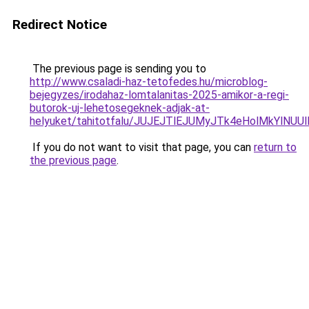
Redirect Notice
The previous page is sending you to
http://www.csaladi-haz-tetofedes.hu/microblog-
bejegyzes/irodahaz-lomtalanitas-2025-amikor-a-regi-
butorok-uj-lehetosegeknek-adjak-at-
helyuket/tahitotfalu/JUJEJTlEJUMyJTk4eHolMkY
If you do not want to visit that page, you can
return to
the previous page
.