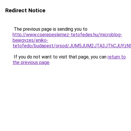
Redirect Notice
The previous page is sending you to
http://www.cserepeslemez-tetofedes.hu/microblog-
bejegyzes/eniko-
tetofedo/budapest/orsod/JUM5JUM2JTA3JThCJUY
If you do not want to visit that page, you can
return to
the previous page
.