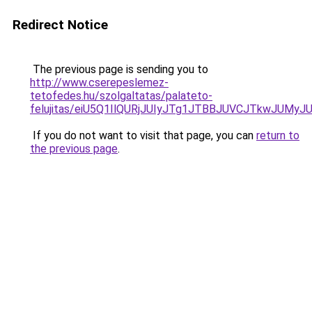
Redirect Notice
The previous page is sending you to
http://www.cserepeslemez-
tetofedes.hu/szolgaltatas/palateto-
felujitas/eiU5Q1IlQURjJUIyJTg1JTBBJUVCJTkwJUMy
If you do not want to visit that page, you can
return to
the previous page
.