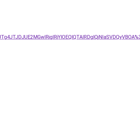
1JTg4JTJDJUE2MGwlRjglRjYlOEQlQTAlRDglQjNIaSVDQyVBO