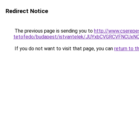
Redirect Notice
The previous page is sending you to
http://www.cserepe
tetofedo/budapest/istvantelek/JUYxbCVGRCVFNCU
If you do not want to visit that page, you can
return to t