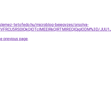
slemez-tetofedo.hu/microblog-bejegyzes/orsolya-
xNCVFRCU5RS0lQkQlOTclMEElRkQlRTMlREQlQjglODM%3D/JUU
he previous page
.